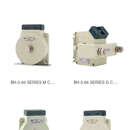
BH-0.66 SERIES M CURRENT TRANSFORMERS
BH-0.66 SERIES G CURRENT TRANSFORMERS