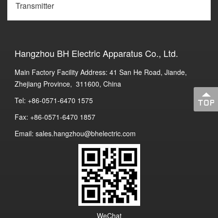
Transmitter
Hangzhou BH Electric Apparatus Co., Ltd.
Main Factory Facility Address: 41 San He Road, Jiande,
Zhejiang Province, 311600, China
Tel: +86-0571-6470 1575
Fax: +86-0571-6470 1857
Email: sales.hangzhou@bhelectric.com
WeChat