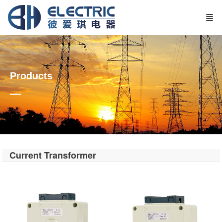
Products
—
Current Transformer