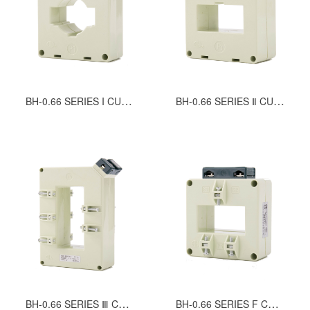
BH-0.66 SERIES I CURRENT TRANSFORMERS
BH-0.66 SERIES Ⅱ CURRENT TRANSFORMERS
BH-0.66 SERIES Ⅲ CURRENT TRANSFORMERS
BH-0.66 SERIES F CURRENT TRANSFORMERS