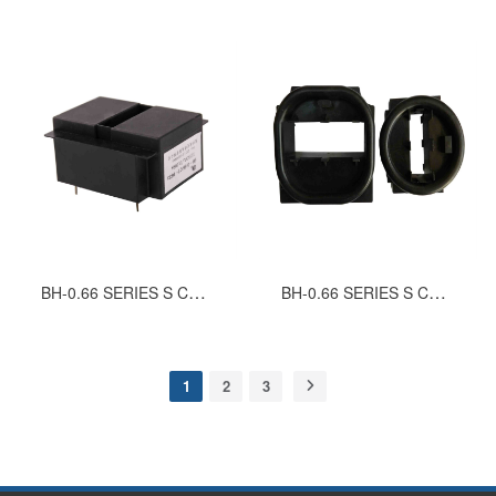
BH-0.66 SERIES S CURRENT TRANSFORMERS (SINGLE WINDING)
BH-0.66 SERIES S CURRENT TRANSFORMERS (DOUBLE WINDING)
1
2
3