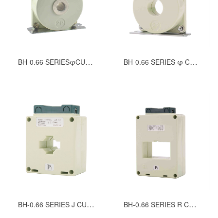
BH-0.66 SERIESφCURRENT TRANSFORMERS（TUBULAR WINDOW）
BH-0.66 SERIES φ CURRENT TRANSFORMERS（ROUND WINDOW）
BH-0.66 SERIES J CURRENT TRANSFORMERS
BH-0.66 SERIES R CURRENT TRANSFORMERS (LOW CURRENT)