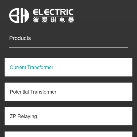
Products
Current Transformer
Potential Transformer
ZP Relaying